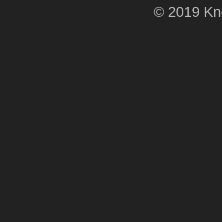
© 2019 Kne