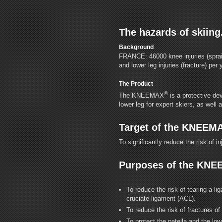
The hazards of skiing
Background
FRANCE: 46000 knee injuries (sprai
and lower leg injuries (fracture) per 
The Product
®
The KNEEMAX
is a protective dev
lower leg for expert skiers, as well a
Target of the KNEEM
To significantly reduce the risk of in
Purposes of the KN
To reduce the risk of tearing a li
cruciate ligament (ACL).
To reduce the risk of fractures of 
To protect the patella and the lo