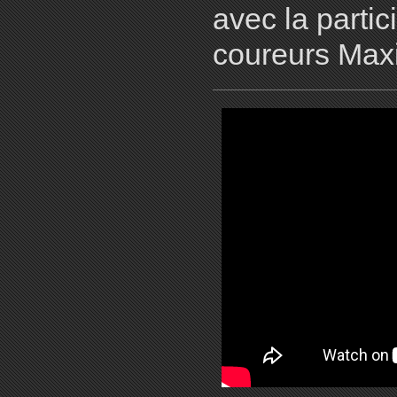
avec la parti
coureurs Max