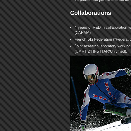
Collaborations
4 years of R&D in collaboration 
(CARMA).
French Ski Federation ("Fédérati
Joint research laboratory workin
(UMRT 24 IFSTTAR/Univmed).