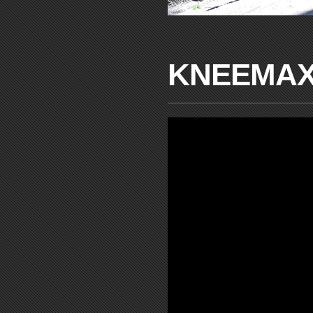
KNEEMAX®