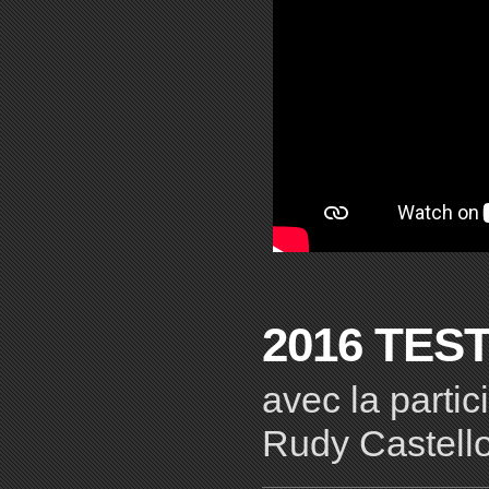
2016 TES
avec la parti
Rudy Castell