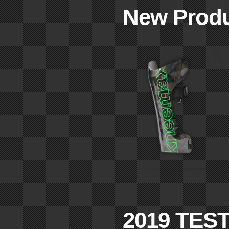
New Prod
2019 TES