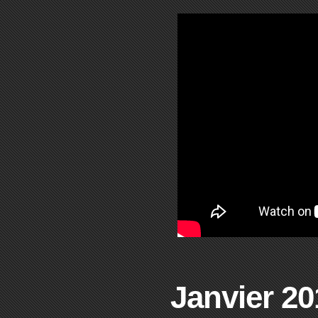
Janvier 