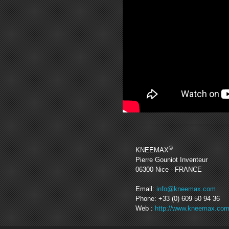
©
KNEEMAX
Pierre Gouniot Inventeur
06300
Nice
- FRANCE
Email:
info@kneemax.com
Phone:
+33 (0) 609 50 94 36
Web :
http://www.kneemax.co